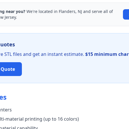
ing near you?
We're located in Flanders, NJ and serve all of
w Jersey.
quotes
 STL files and get an instant estimate.
$15 minimum charg
t Quote
es
inters
ti-material printing (up to 16 colors)
aterial capability