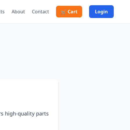
cts
About
Contact
🛒 Cart
Login
rs high-quality parts