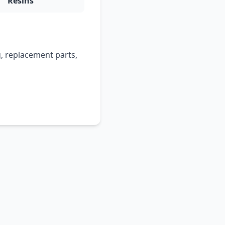
Resins
, replacement parts,