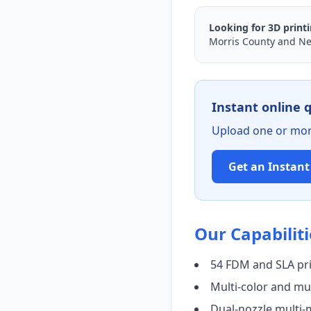
Looking for 3D print
Morris County and Ne
Instant online 
Upload one or more
Get an Instan
Our Capabiliti
54 FDM and SLA pr
Multi-color and mul
Dual-nozzle multi-m