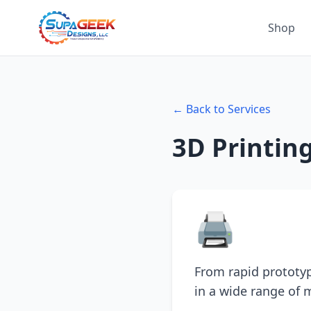
Shop
← Back to Services
3D Printin
🖨️
From rapid prototype
in a wide range of m