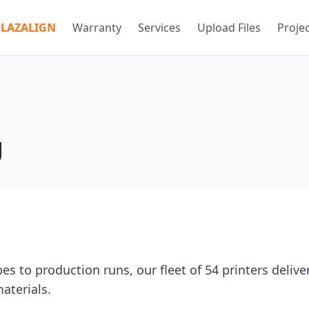
LAZALIGN
Warranty
Services
Upload Files
Proje
g
s to production runs, our fleet of 54 printers delive
aterials.