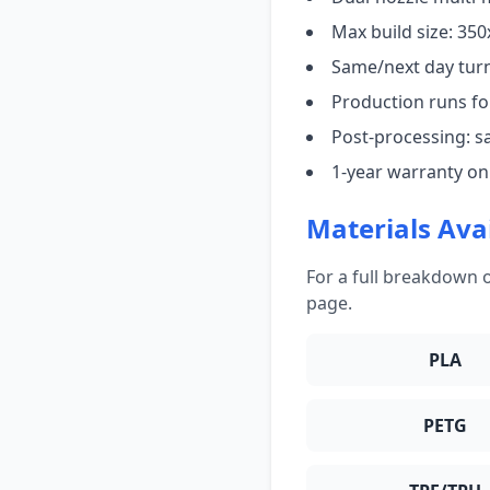
Max build size: 3
Same/next day tur
Production runs for
Post-processing: s
1-year warranty on
Materials Ava
For a full breakdown o
page.
PLA
PETG