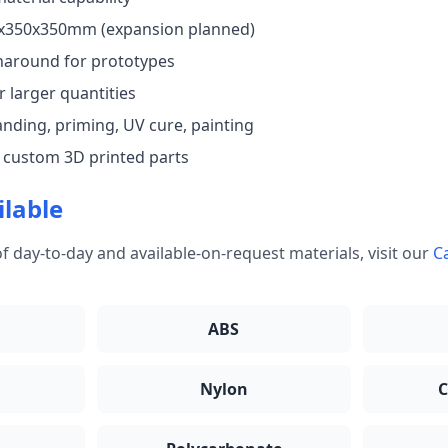
50x350x350mm (expansion planned)
naround for prototypes
 larger quantities
anding, priming, UV cure, painting
 custom 3D printed parts
ilable
f day-to-day and available-on-request materials, visit our
Ca
ABS
Nylon
C