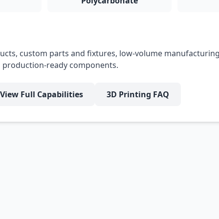
Polycarbonate
cts, custom parts and fixtures, low-volume manufacturing
nd production-ready components.
View Full Capabilities
3D Printing FAQ