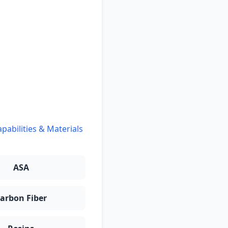
pabilities & Materials
ASA
arbon Fiber