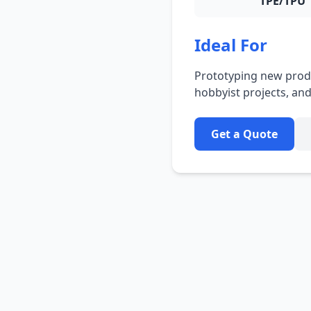
TPE/TPU
Ideal For
Prototyping new produ
hobbyist projects, a
Get a Quote