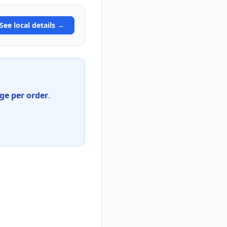
See local details →
e per order
.