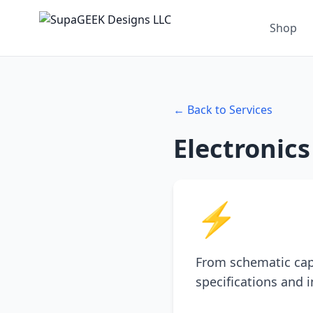
Shop
← Back to Services
Electronic
⚡
From schematic cap
specifications and 