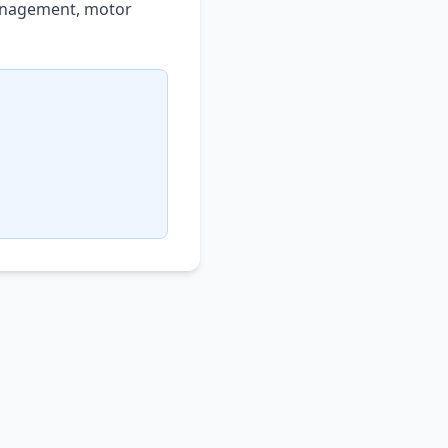
management, motor