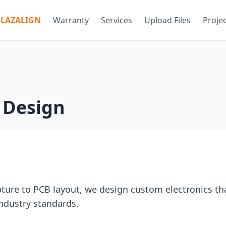
LAZALIGN
Warranty
Services
Upload Files
Proje
s Design
ture to PCB layout, we design custom electronics th
industry standards.