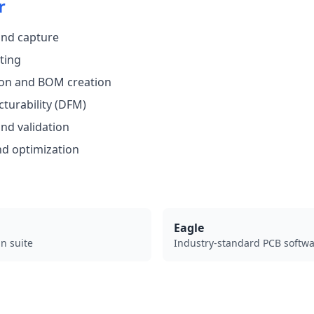
r
and capture
ting
on and BOM creation
turability (DFM)
nd validation
nd optimization
Eagle
n suite
Industry-standard PCB softw