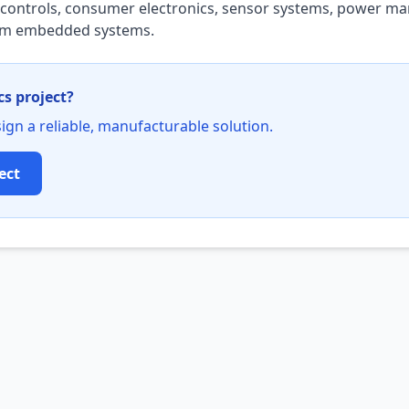
al controls, consumer electronics, sensor systems, power 
tom embedded systems.
cs project?
ign a reliable, manufacturable solution.
ect