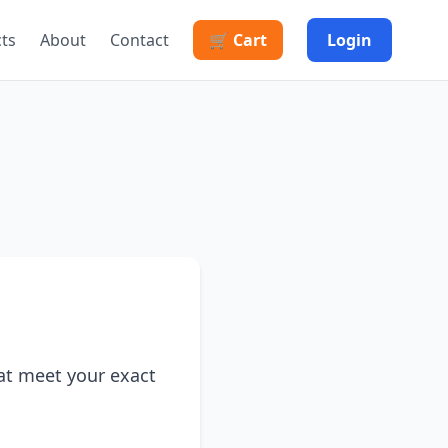
cts
About
Contact
🛒 Cart
Login
at meet your exact