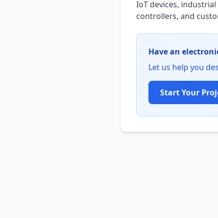
IoT devices, industri
controllers, and cus
Have an electroni
Let us help you des
Start Your Proj