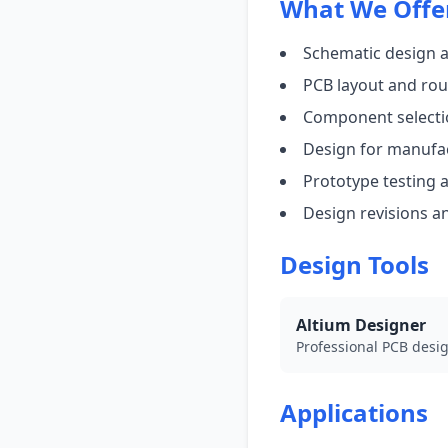
What We Offe
Schematic design 
PCB layout and rou
Component selecti
Design for manufac
Prototype testing a
Design revisions a
Design Tools
Altium Designer
Professional PCB desig
Applications